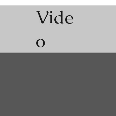
Vide
o