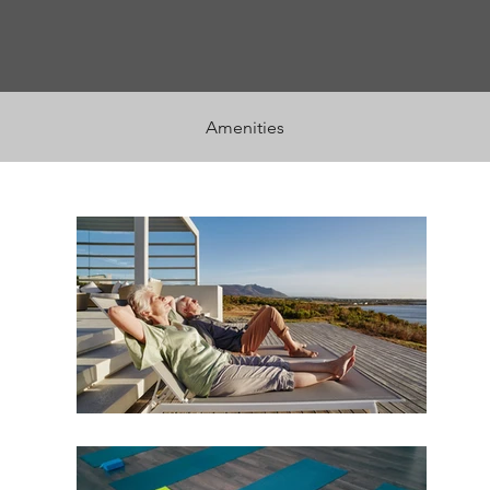
Amenities