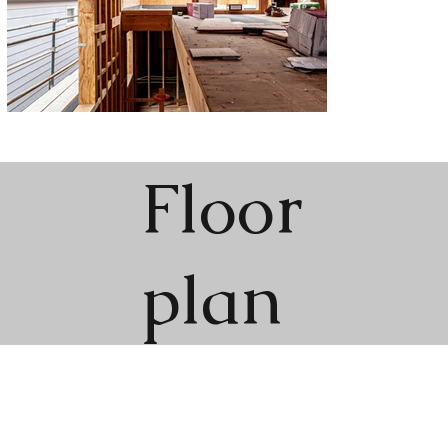
Floor
plan